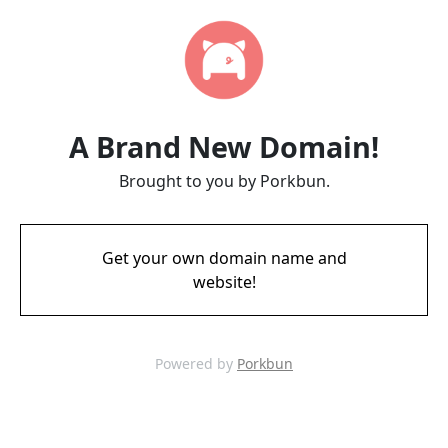
A Brand New Domain!
Brought to you by Porkbun.
Get your own domain name and
website!
Powered by
Porkbun